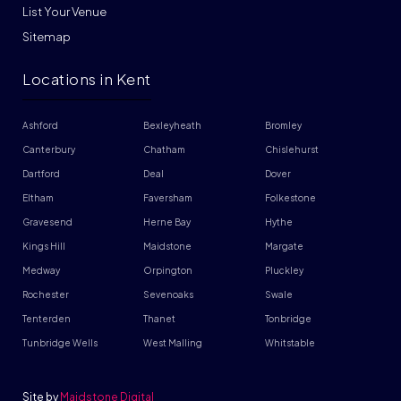
List Your Venue
Sitemap
Locations in Kent
Ashford
Bexleyheath
Bromley
Canterbury
Chatham
Chislehurst
Dartford
Deal
Dover
Eltham
Faversham
Folkestone
Gravesend
Herne Bay
Hythe
Kings Hill
Maidstone
Margate
Medway
Orpington
Pluckley
Rochester
Sevenoaks
Swale
Tenterden
Thanet
Tonbridge
Tunbridge Wells
West Malling
Whitstable
Site by
Maidstone Digital