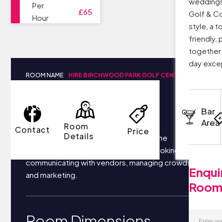
weddings
Per
£65
Golf & C
Hour
style, a t
friendly,
together
day exce
ROOM NAME
HIRE BIRCHWOOD PARK GOLF CENTRE
Room Details
Bar
Area
Room
Contact
Price
Details
Your business most likely focuses on the
following things each day: securing bookings,
communicating with vendors, managing crowds,
Enqui
and marketing.
Roo
Room Dimensions