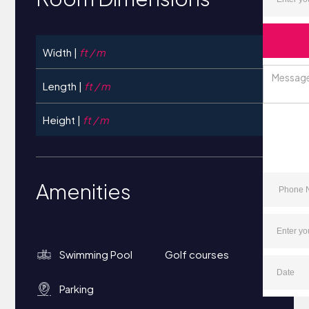
Width |
ft / m
Length |
ft / m
Height |
ft / m
Amenities
Swimming Pool
Golf courses
Parking