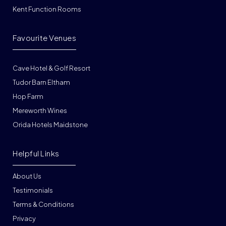
Kent Function Rooms
Favourite Venues
Cave Hotel & Golf Resort
Tudor Barn Eltham
Hop Farm
Mereworth Wines
Orida Hotels Maidstone
Helpful Links
About Us
Testimonials
Terms & Conditions
Privacy