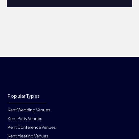
Popular Types
Kent Wedding Venues
Kent Party Venues
Kent Conference Venues
Kent Meeting Venues