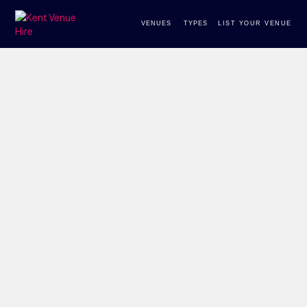
VENUES
TYPES
LIST YOUR VENUE