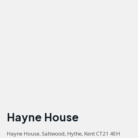
Hayne House
Hayne House, Saltwood, Hythe, Kent CT21 4EH