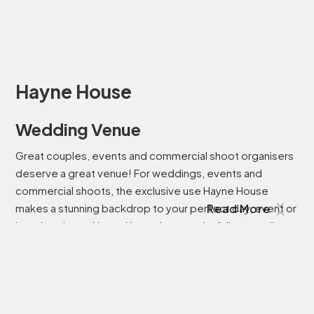
Hayne House
Wedding Venue
Great couples, events and commercial shoot organisers
deserve a great venue! For weddings, events and
commercial shoots, the exclusive use Hayne House
makes a stunning backdrop to your perfect day, event or
Read More
location shoot. Hayne House is a wonderfully versatile,
and sustainable, wedding venue in Kent. Whether you
dream of wandering the romantic gardens in high summer
or a cosy winter wedding, Hayne House is the perfect
setting for couples who dream of a relaxed day
surrounded by the people they love most in the world.