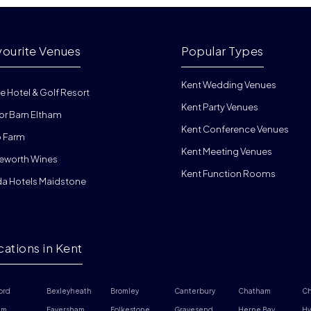
vourite Venues
Popular Types
Kent Wedding Venues
e Hotel & Golf Resort
Kent Party Venues
or Barn Eltham
Kent Conference Venues
 Farm
Kent Meeting Venues
eworth Wines
Kent Function Rooms
da Hotels Maidstone
cations in Kent
ord
Bexleyheath
Bromley
Canterbury
Chatham
Ch
am
Faversham
Folkestone
Gravesend
Herne Bay
Hy