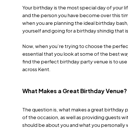
Your birthday is the most special day of your li
and the person you have become over this time
when you are planning the ideal birthday bash, b
yourself and going for a birthday shindig that i
Now, when you’re trying to choose the perfect v
essential that you look at some of the best wa
find the perfect birthday party venue is to use
across Kent.
What Makes a Great Birthday Venue?
The question is, what makes a great birthday
of the occasion, as well as providing guests 
should be about you and what you personally wa