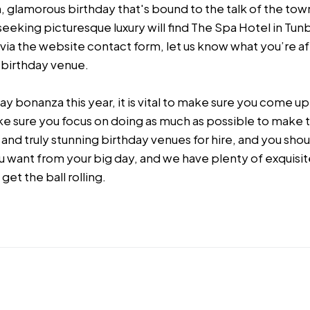
, glamorous birthday that's bound to the talk of the town
eeking picturesque luxury will find The Spa Hotel in Tun
s via the website contact form, let us know what you’re af
l birthday venue.
y bonanza this year, it is vital to make sure you come up
ake sure you focus on doing as much as possible to make 
and truly stunning birthday venues for hire, and you shou
u want from your big day, and we have plenty of exquisi
 get the ball rolling.