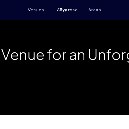
Venues
Advertise
Types
Areas
t Venue for an Unfo