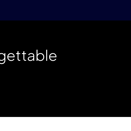
rgettable