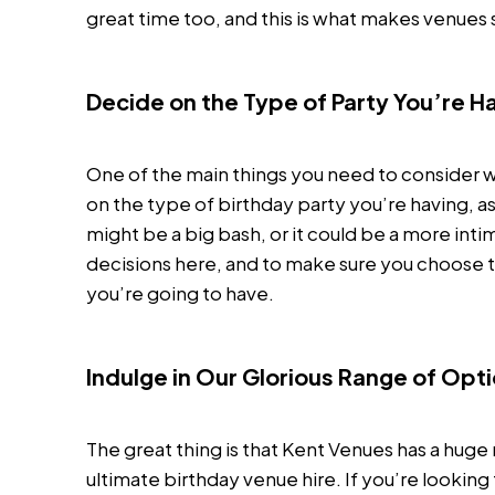
great time too, and this is what makes venues
Decide on the Type of Party You’re H
One of the main things you need to consider w
on the type of birthday party you’re having, as
might be a big bash, or it could be a more intim
decisions here, and to make sure you choose t
you’re going to have.
Indulge in Our Glorious Range of Opt
The great thing is that Kent Venues has a hug
ultimate birthday venue hire. If you’re lookin