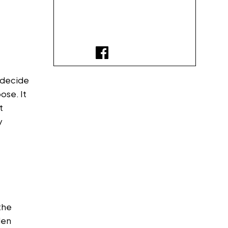
o decide
ose. It
t
y
the
den