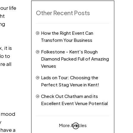
our life
Other Recent Posts
ht
ing
How the Right Event Can
Transform Your Business
 it is
Folkestone - Kent's Rough
do to
Diamond Packed Full of Amazing
e all
Venues
Lads on Tour: Choosing the
Perfect Stag Venue in Kent!
Check Out Chatham and its
Excellent Event Venue Potential
he mood
y
More Articles
 have a