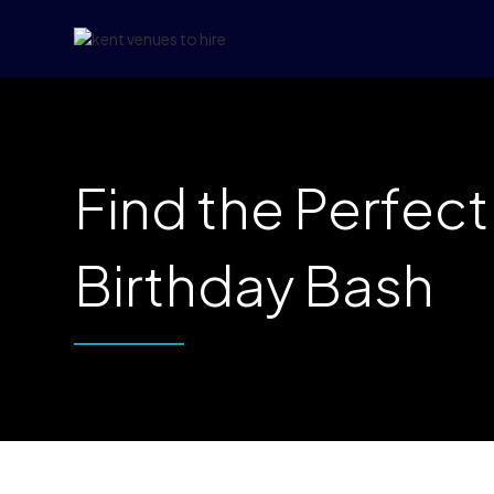
Find the Perfec
Birthday Bash