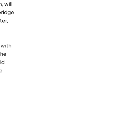
, will
bridge
ter,
 with
the
ld
te