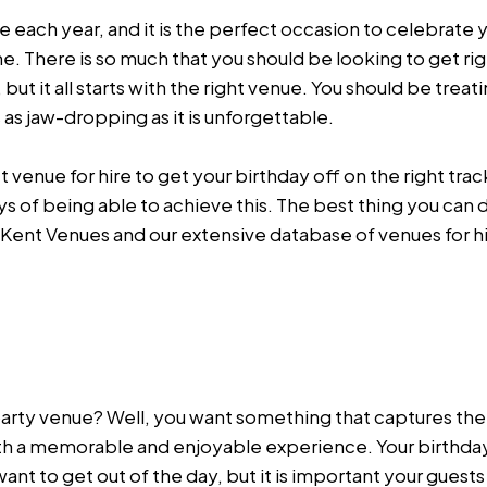
fe each year, and it is the perfect occasion to celebrate y
. There is so much that you should be looking to get rig
ut it all starts with the right venue. You should be treat
s as jaw-dropping as it is unforgettable.
enue for hire to get your birthday off on the right track,
ys of being able to achieve this. The best thing you can 
 Kent Venues and our extensive database of venues for hir
 party venue? Well, you want something that captures t
with a memorable and enjoyable experience. Your birthda
nt to get out of the day, but it is important your guests