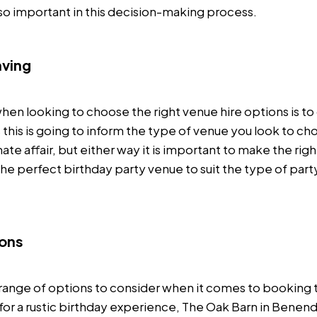
 so important in this decision-making process.
aving
hen looking to choose the right venue hire options is t
 this is going to inform the type of venue you look to cho
ate affair, but either way it is important to make the righ
he perfect birthday party venue to suit the type of part
ions
e range of options to consider when it comes to booking 
g for a rustic birthday experience, The Oak Barn in Benen