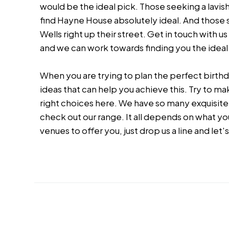
would be the ideal pick. Those seeking a lavish
find Hayne House absolutely ideal. And those s
Wells right up their street. Get in touch with u
and we can work towards finding you the idea
When you are trying to plan the perfect birthda
ideas that can help you achieve this. Try to m
right choices here. We have so many exquisite 
check out our range. It all depends on what yo
venues to offer you, just drop us a line and let's