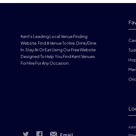
Fa
Kent's Leading Local Venue Finding
Cav
Website. Find A Venue To Hire, Drink/dine
In, Stay At Or Eat Using Our Free Website
Tud
Designed To Help You Find Kent Venues
Hop
For Hire For Any Occasion.
Mer
Ori
Lo
Ashf
Email
Elth