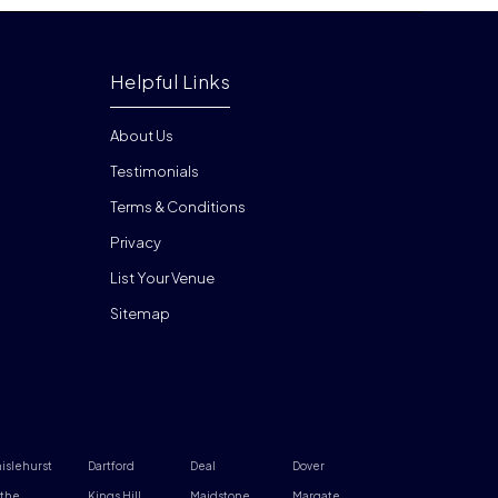
Helpful Links
About Us
Testimonials
Terms & Conditions
Privacy
List Your Venue
Sitemap
islehurst
Dartford
Deal
Dover
the
Kings Hill
Maidstone
Margate