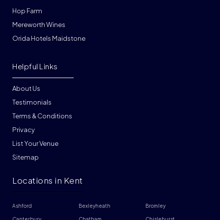
Hop Farm
Mereworth Wines
Orida Hotels Maidstone
Helpful Links
About Us
Testimonials
Terms & Conditions
Privacy
List Your Venue
Sitemap
Locations in Kent
Ashford
Bexleyheath
Bromley
Canterbury
Chatham
Chislehurst