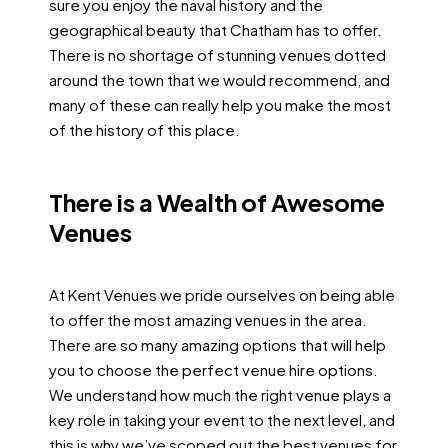
sure you enjoy the naval history and the
geographical beauty that Chatham has to offer.
There is no shortage of stunning venues dotted
around the town that we would recommend, and
many of these can really help you make the most
of the history of this place.
There is a Wealth of Awesome
Venues
At Kent Venues we pride ourselves on being able
to offer the most amazing venues in the area.
There are so many amazing options that will help
you to choose the perfect venue hire options.
We understand how much the right venue plays a
key role in taking your event to the next level, and
this is why we’ve scoped out the best venues for