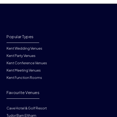
Popular Types
Kent Wedding Venues
Kent Party Venues
Kent Conference Venues
Kent Meeting Venues
Kent Function Rooms
Favourite Venues
Cave Hotel & Golf Resort
Tudor Barn Eltham