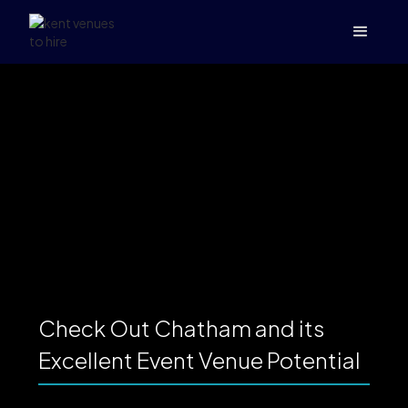
Check Out Chatham and its
Excellent Event Venue Potential