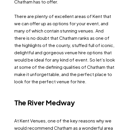
Chatham has to offer.
There are plenty of excellent areas of Kent that
we can offer up as options for your event, and
many of which contain stunning venues. And
there is no doubt that Chatham ranks as one of
the highlights of the county, stuffed full of iconic,
delightful and gorgeous venue hire options that
would be ideal for any kind of event. So let’s look
at some of the defining qualities of Chatham that
make it unforgettable, and the perfect place to
look for the perfect venue for hire.
The River Medway
At Kent Venues, one of the key reasons why we
would recommend Chatham as a wonderful area