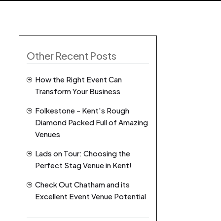
Other Recent Posts
How the Right Event Can
Transform Your Business
Folkestone - Kent's Rough
Diamond Packed Full of Amazing
Venues
Lads on Tour: Choosing the
Perfect Stag Venue in Kent!
Check Out Chatham and its
Excellent Event Venue Potential