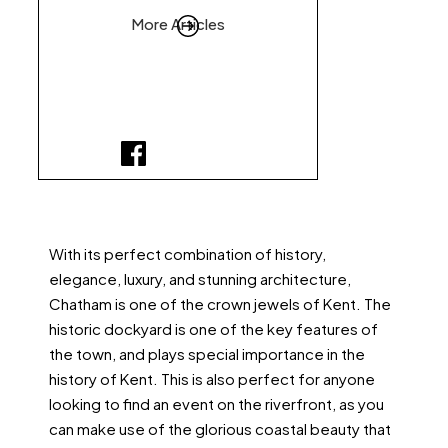
More Articles
With its perfect combination of history,
elegance, luxury, and stunning architecture,
Chatham is one of the crown jewels of Kent. The
historic dockyard is one of the key features of
the town, and plays special importance in the
history of Kent. This is also perfect for anyone
looking to find an event on the riverfront, as you
can make use of the glorious coastal beauty that