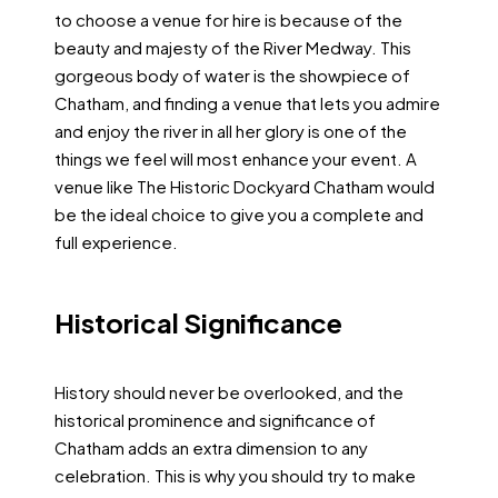
to choose a venue for hire is because of the
beauty and majesty of the River Medway. This
gorgeous body of water is the showpiece of
Chatham, and finding a venue that lets you admire
and enjoy the river in all her glory is one of the
things we feel will most enhance your event. A
venue like The Historic Dockyard Chatham would
be the ideal choice to give you a complete and
full experience.
Historical Significance
History should never be overlooked, and the
historical prominence and significance of
Chatham adds an extra dimension to any
celebration. This is why you should try to make