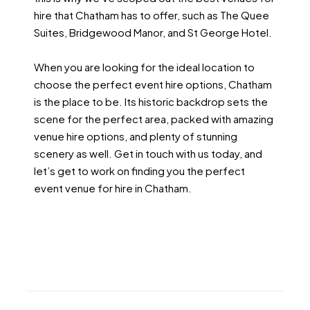
hire that Chatham has to offer, such as The Quee
Suites, Bridgewood Manor, and St George Hotel.
When you are looking for the ideal location to
choose the perfect event hire options, Chatham
is the place to be. Its historic backdrop sets the
scene for the perfect area, packed with amazing
venue hire options, and plenty of stunning
scenery as well. Get in touch with us today, and
let’s get to work on finding you the perfect
event venue for hire in Chatham.