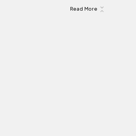
Read More