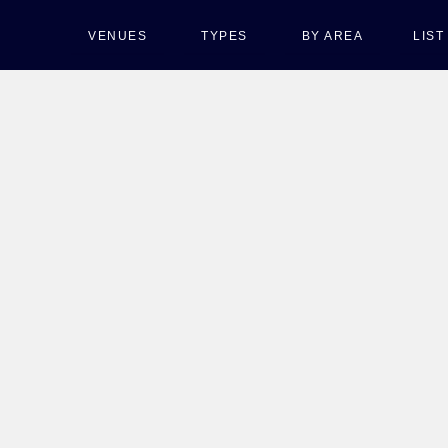
VENUES
TYPES
BY AREA
LIS