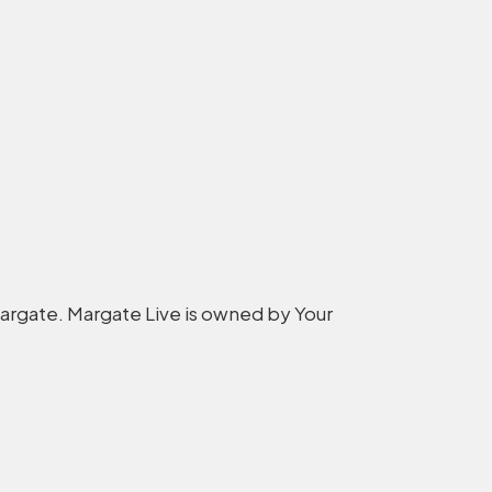
 Margate. Margate Live is owned by Your