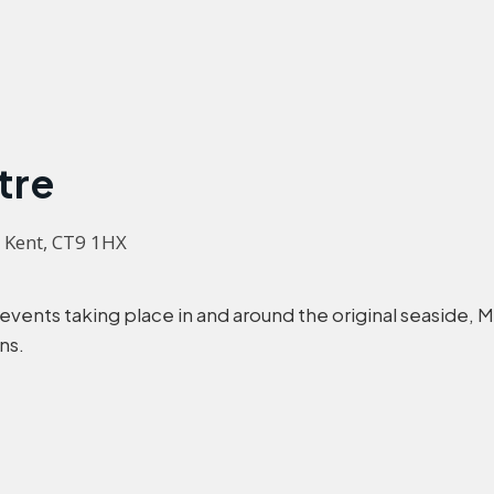
tre
, Kent, CT9 1HX
 events taking place in and around the original seaside,
ns.