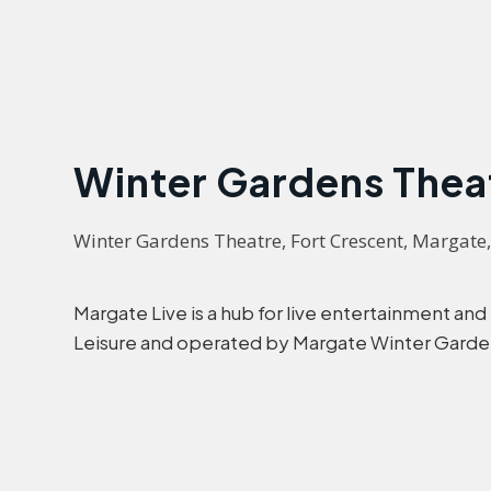
Winter Gardens Thea
Winter Gardens Theatre, Fort Crescent, Margate
Margate Live is a hub for live entertainment and
Leisure and operated by Margate Winter Garde