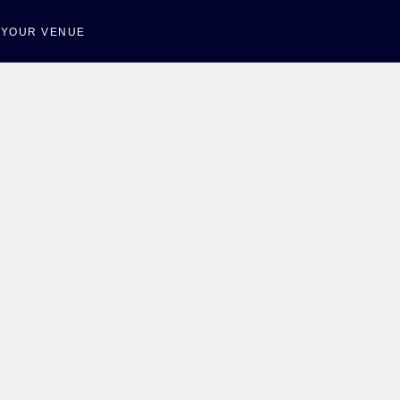
T YOUR VENUE