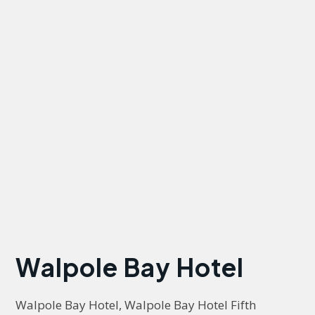
Walpole Bay Hotel
Walpole Bay Hotel, Walpole Bay Hotel Fifth 