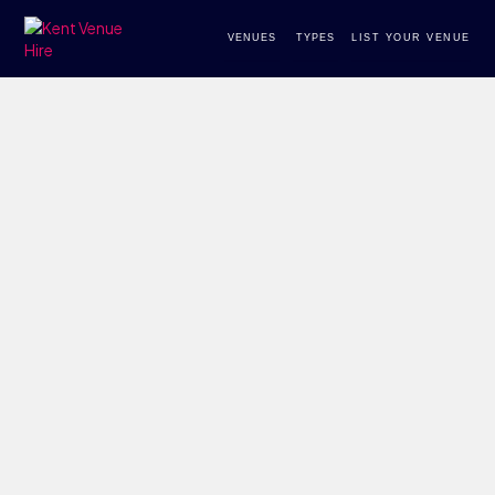
VENUES
TYPES
LIST YOUR VENUE