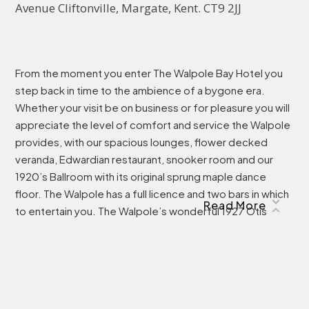
Avenue Cliftonville, Margate, Kent. CT9 2JJ
From the moment you enter The Walpole Bay Hotel you
step back in time to the ambience of a bygone era.
Whether your visit be on business or for pleasure you will
appreciate the level of comfort and service the Walpole
provides, with our spacious lounges, flower decked
veranda, Edwardian restaurant, snooker room and our
1920’s Ballroom with its original sprung maple dance
floor. The Walpole has a full licence and two bars in which
Read More
to entertain you. The Walpole’s wonderful 1927 Otis
Trellis gated lifts serves all five floors and is the centre
piece of our Museum. The Living Museum will eventually
engulf the entire Hotel and it is most interesting
browsing through our memorabilia and documentation or
absorbing our educational displays on the Isle of Thanet