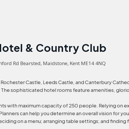
Hotel & Country Club
Ashford Rd Bearsted, Maidstone, Kent ME14 4NQ
ochester Castle, Leeds Castle, and Canterbury Cathedra
. The sophisticated hotel rooms feature amenities, glo
ents with maximum capacity of 250 people. Relying on exp
 Planners can help you determine an overall vision for 
eciding on a menu; arranging table settings; and finding 