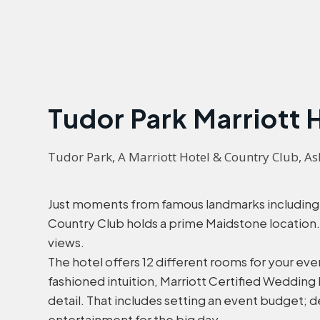
Tudor Park Marriott 
Tudor Park, A Marriott Hotel & Country Club, 
Just moments from famous landmarks including R
Country Club holds a prime Maidstone location
views.
The hotel offers 12 different rooms for your ev
fashioned intuition, Marriott Certified Wedding
detail. That includes setting an event budget; d
entertainment for the big day.