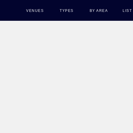
VENUES
TYPES
BY AREA
LIS