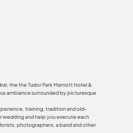
l, the the Tudor Park Marriott Hotel &
rious ambiance surrounded by picturesque
erience, training, tradition and old-
your wedding and help you execute each
florists, photographers, a band and other