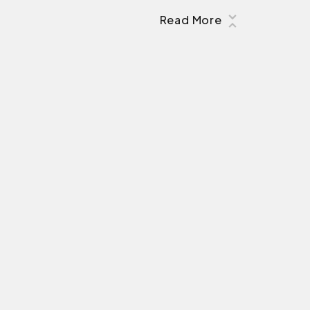
Read More