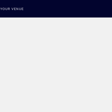
T YOUR VENUE