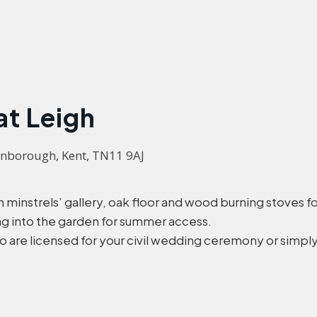
at Leigh
enborough, Kent, TN11 9AJ
minstrels’ gallery, oak floor and wood burning stoves for 
ing into the garden for summer access.
are licensed for your civil wedding ceremony or simply