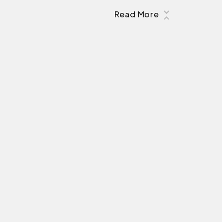
Read More