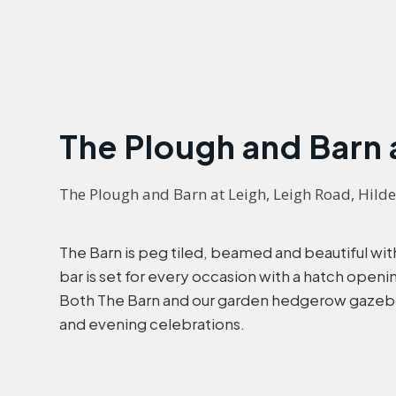
The Plough and Barn 
The Plough and Barn at Leigh, Leigh Road, Hild
The Barn is peg tiled, beamed and beautiful with 
bar is set for every occasion with a hatch open
Both The Barn and our garden hedgerow gazebo 
and evening celebrations.