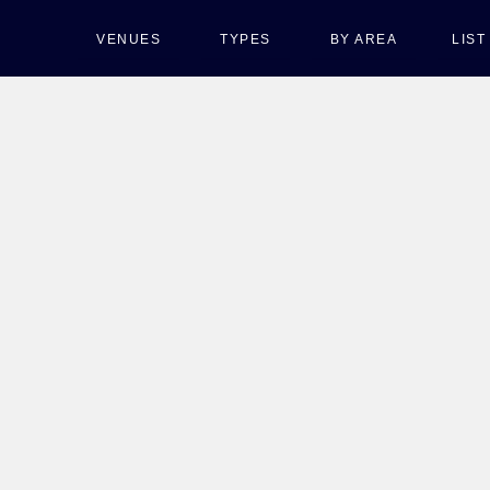
VENUES
TYPES
BY AREA
LIS