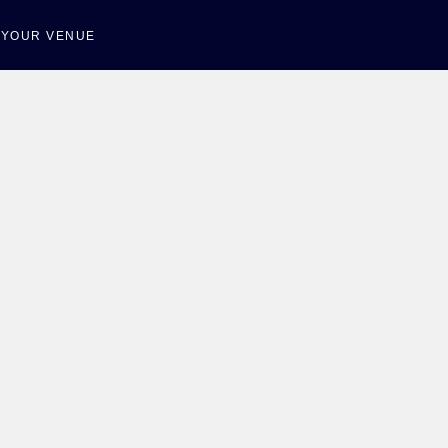
T YOUR VENUE