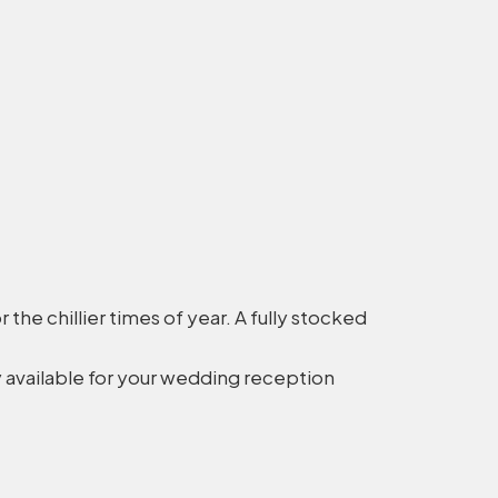
the chillier times of year. A fully stocked
 available for your wedding reception