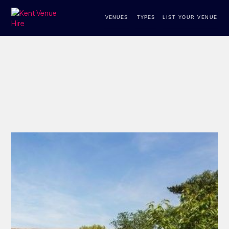
VENUES
TYPES
LIST YOUR VENUE