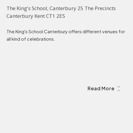
The King's School, Canterbury 25 The Precincts 
Canterbury Kent CT1 2ES
The King's School Canterbury offers different venues for
all kind of celebrations.
Read More