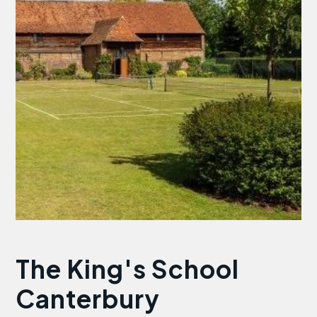
The King's School
Canterbury