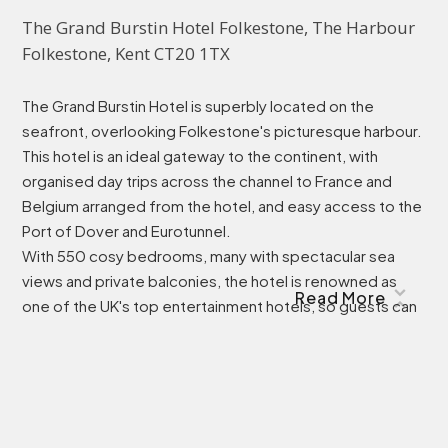
The Grand Burstin Hotel Folkestone, The Harbour 
Folkestone, Kent CT20 1TX
The Grand Burstin Hotel is superbly located on the
seafront, overlooking Folkestone's picturesque harbour.
This hotel is an ideal gateway to the continent, with
organised day trips across the channel to France and
Belgium arranged from the hotel, and easy access to the
Port of Dover and Eurotunnel.
With 550 cosy bedrooms, many with spectacular sea
views and private balconies, the hotel is renowned as
Read More
one of the UK's top entertainment hotels, so guests can
relax, dine in style and be magically entertained, all under
one roof.
Transport Accessibility
The nearest bus stop is a 3 minute walk away from the
hotel, with regular buses running every 20 minutes.