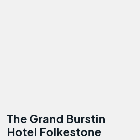
The Grand Burstin
Hotel Folkestone