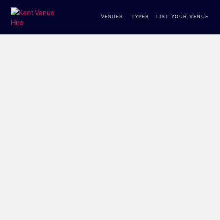
VENUES
TYPES
LIST YOUR VENUE