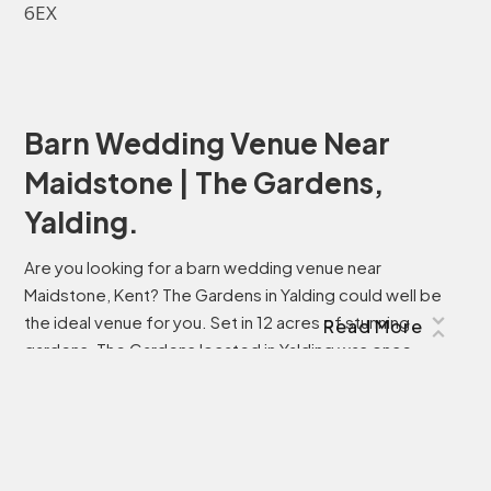
6EX
Barn Wedding Venue Near
Maidstone | The Gardens,
Yalding.
Are you looking for a barn wedding venue near
Maidstone, Kent? The Gardens in Yalding could well be
the ideal venue for you. Set in 12 acres of stunning
Read More
gardens, The Gardens located in Yalding was once
described as “among the most inspirational
gardens….anywhere, for everyone and will surpass the
expectations of anyone searching for a unique venue for
their wedding, celebration or event.Originally opened to
the public in 1995, The Gardens have been lovingly