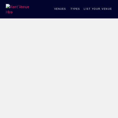
VENUES
TYPES
LIST YOUR VENUE