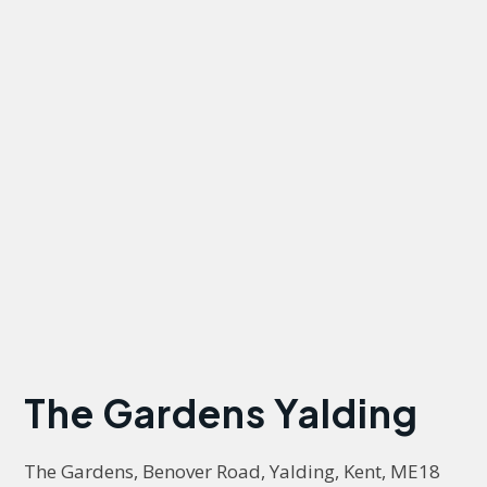
The Gardens Yalding
The Gardens, Benover Road, Yalding, Kent, ME18 