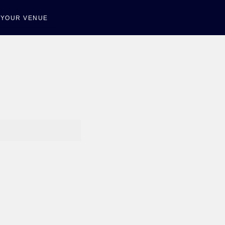
T YOUR VENUE