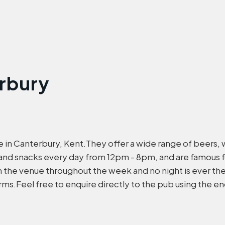
erbury
ire in Canterbury, Kent.They offer a wide range of beers, w
and snacks every day from 12pm - 8pm, and are famous 
in the venue throughout the week and no night is ever t
ms.Feel free to enquire directly to the pub using the e