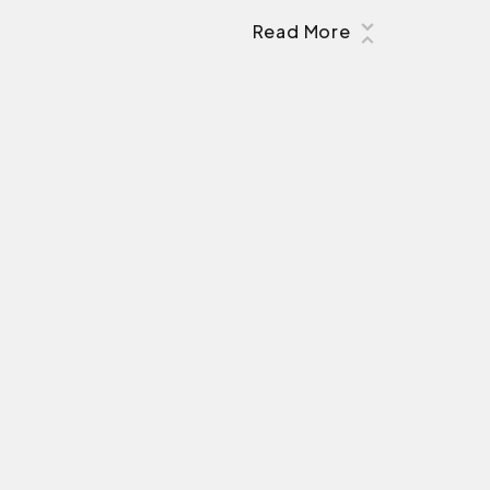
Read More