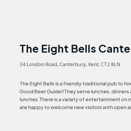
The Eight Bells Cant
34 London Road, Canterbury, Kent, CT2 8LN
The Eight Bells is a friendly traditional pub to h
Good Beer Guide!!They serve lunches, dinners 
lunches.There is a variety of entertainment on 
are happy to welcome new visitors with open ar