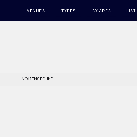
VENUES
TYPES
BY AREA
LIS
NO ITEMS FOUND.