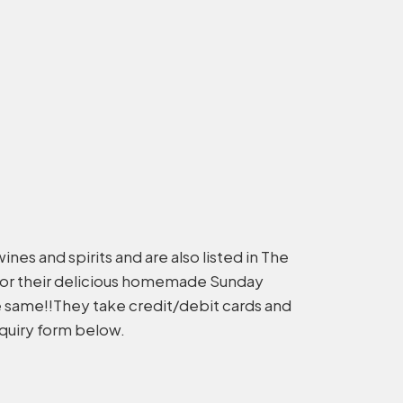
ines and spirits and are also listed in The
for their delicious homemade Sunday
he same!!They take credit/debit cards and
nquiry form below.