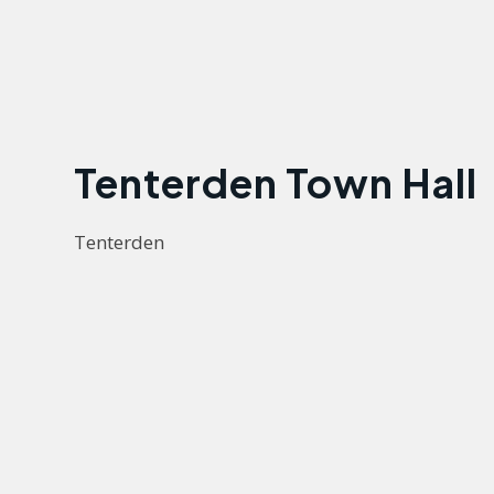
Tenterden Town Hall
Tenterden