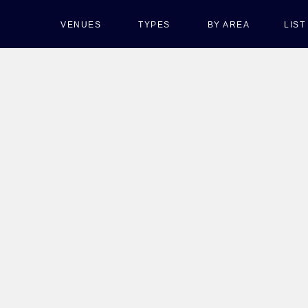
VENUES
TYPES
BY AREA
LIS