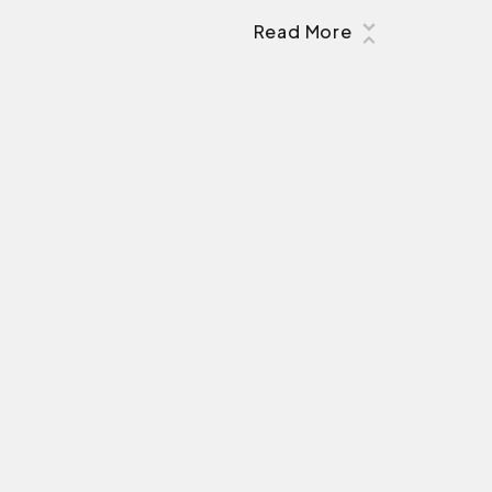
Read More