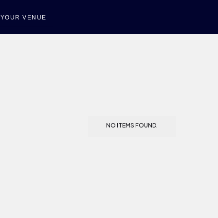
T YOUR VENUE
NO ITEMS FOUND.