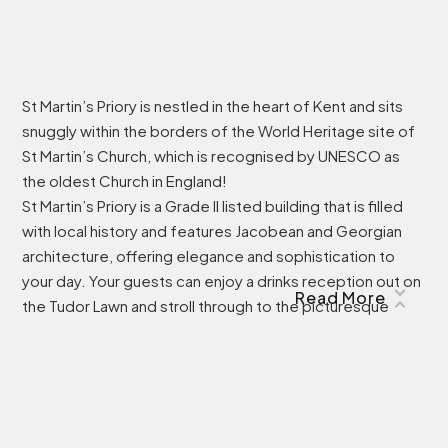
St Martin’s Priory is nestled in the heart of Kent and sits
snuggly within the borders of the World Heritage site of
St Martin’s Church, which is recognised by UNESCO as
the oldest Church in England!
St Martin’s Priory is a Grade II listed building that is filled
with local history and features Jacobean and Georgian
architecture, offering elegance and sophistication to
your day. Your guests can enjoy a drinks reception out on
Read More
the Tudor Lawn and stroll through to the picturesque
Rose Gardens, which are perfect for pictures to capture
your day, as well as offering breath-taking views of the
historic Canterbury Cathedral.