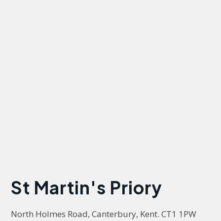
St Martin's Priory
North Holmes Road, Canterbury, Kent. CT1 1PW