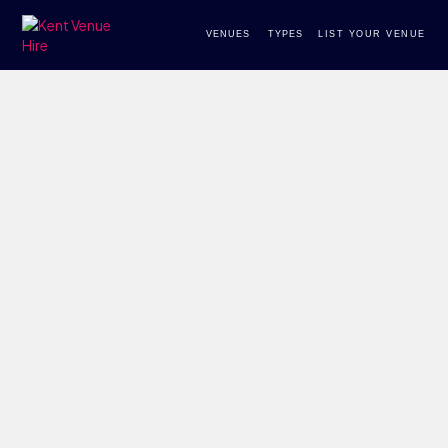
VENUES
TYPES
LIST YOUR VENUE