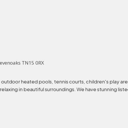
, Sevenoaks TN15 0RX
ding outdoor heated pools, tennis courts, children's play a
laxing in beautiful surroundings. We have stunning listed