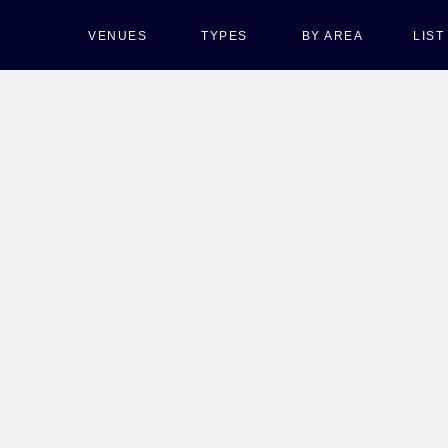
VENUES
TYPES
BY AREA
LIS