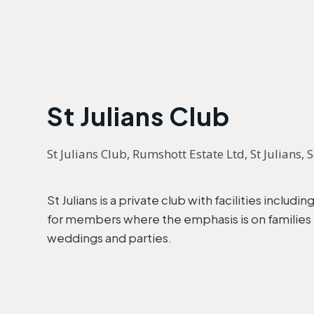
St Julians Club
St Julians Club, Rumshott Estate Ltd, St Julians
St Julians is a private club with facilities inclu
for members where the emphasis is on families re
weddings and parties.