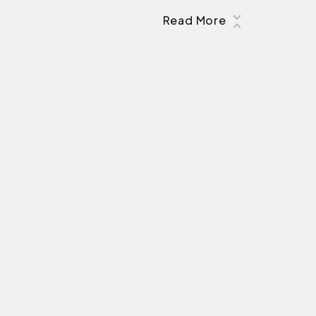
Read More