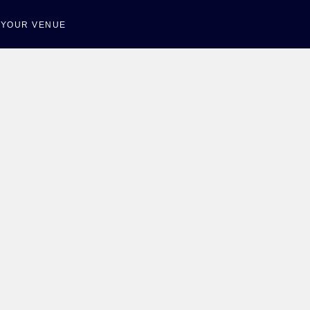
T YOUR VENUE