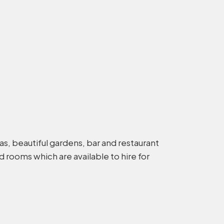
reas, beautiful gardens, bar and restaurant
 rooms which are available to hire for