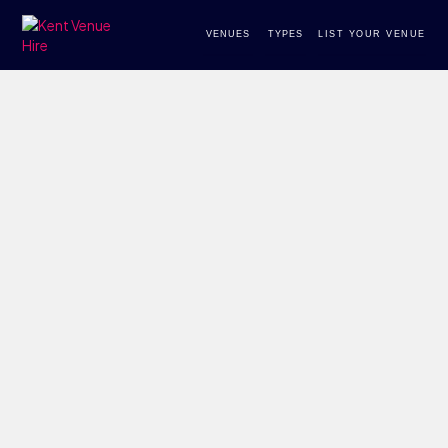
VENUES
TYPES
LIST YOUR VENUE