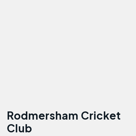
Rodmersham Cricket
Club