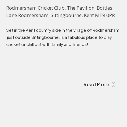
Rodmersham Cricket Club, The Pavilion, Bottles 
Lane Rodmersham, Sittingbourne, Kent ME9 0PR
Set in the Kent country side in the village of Rodmersham,
just outside Sittingbourne, is a fabulous place to play
cricket or chill out with family and friends!
Read More