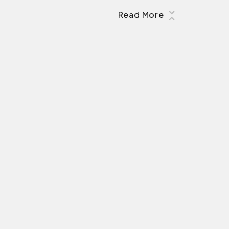
Read More