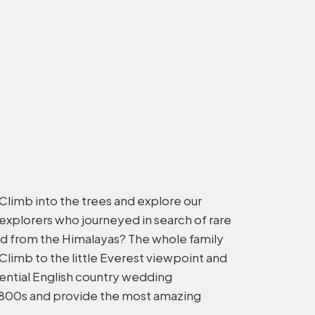
! Climb into the trees and explore our
explorers who journeyed in search of rare
ed from the Himalayas? The whole family
limb to the little Everest viewpoint and
sential English country wedding
e 1800s and provide the most amazing