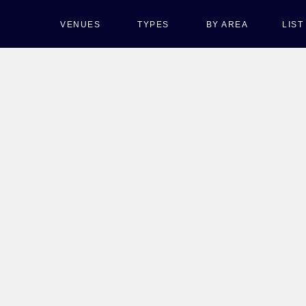
VENUES
TYPES
BY AREA
LIS