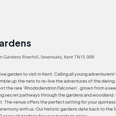
Gardens
n Gardens Riverhill, Sevenoaks, Kent TN15 0RR
ve garden to visit in Kent. Calling all young adventurers
le up the nets to re-live the adventures of the daring 
pot the rare ‘Rhododendron Falconeri’, grown from a se
ng secret pathways through the gardens and woodland. C
nt. The venue offers the perfect setting for your quintes
 ceremony with us. Our historic gardens date back to th
2 acres of gardens for your guests to enjoy.