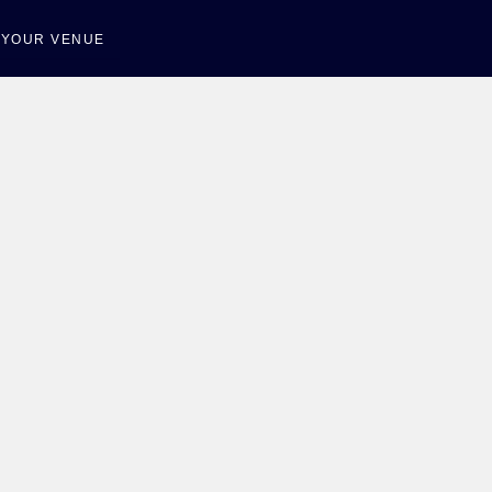
T YOUR VENUE