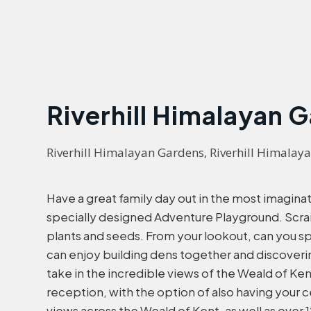
Riverhill Himalayan 
Riverhill Himalayan Gardens, Riverhill Himalaya
Have a great family day out in the most imaginati
specially designed Adventure Playground. Scramb
plants and seeds. From your lookout, can you s
can enjoy building dens together and discoveri
take in the incredible views of the Weald of Ke
reception, with the option of also having your
views across the Weald of Kent, as well as over 1