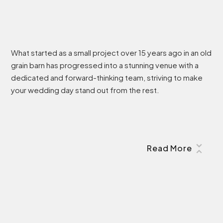
What started as a small project over 15 years ago in an old
grain barn has progressed into a stunning venue with a
dedicated and forward-thinking team, striving to make
your wedding day stand out from the rest.
Read More