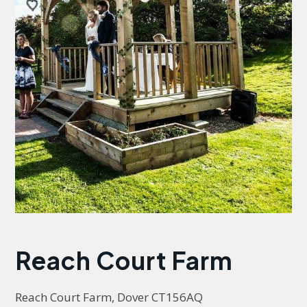
Reach Court Farm
Reach Court Farm, Dover CT156AQ 