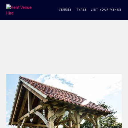
VENUES
TYPES
LIST YOUR VENUE