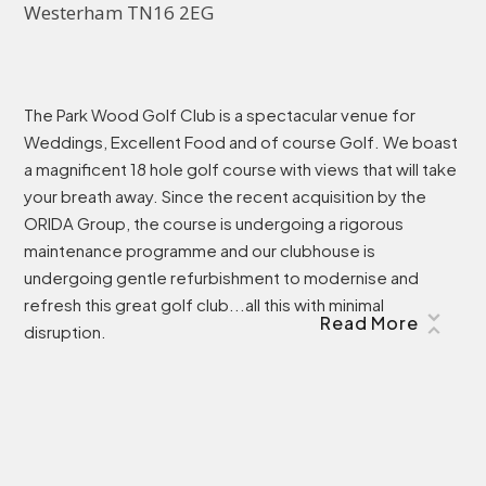
Westerham TN16 2EG
The Park Wood Golf Club is a spectacular venue for
Weddings, Excellent Food and of course Golf. We boast
a magnificent 18 hole golf course with views that will take
your breath away. Since the recent acquisition by the
ORIDA Group, the course is undergoing a rigorous
maintenance programme and our clubhouse is
undergoing gentle refurbishment to modernise and
refresh this great golf club...all this with minimal
Read More
disruption.