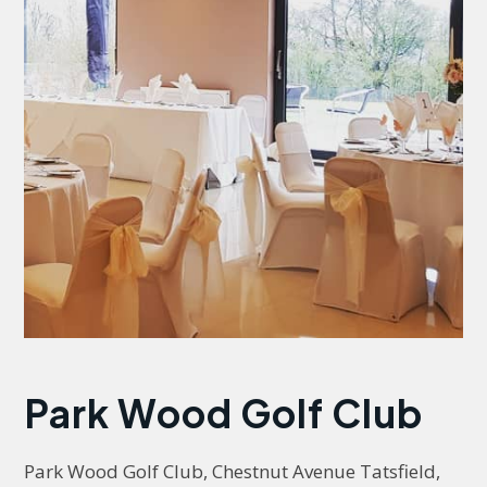
Park Wood Golf Club
Park Wood Golf Club, Chestnut Avenue Tatsfield, 