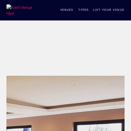
VENUES
TYPES
LIST YOUR VENUE