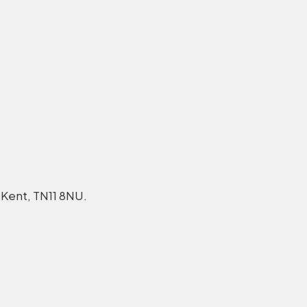
 Kent, TN11 8NU.