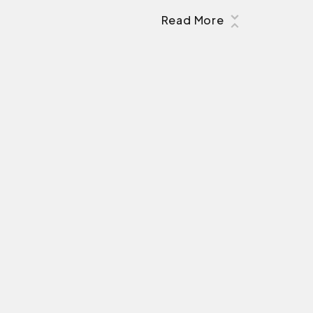
Read More