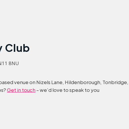
y Club
TN11 8NU
t-based venue on Nizels Lane, Hildenborough, Tonbridge,
es?
Get in touch
– we’d love to speak to you