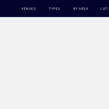
VENUES
TYPES
BY AREA
LIS