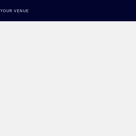
T YOUR VENUE