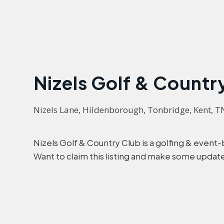
Nizels Golf & Countr
Nizels Lane, Hildenborough, Tonbridge, Kent, 
Nizels Golf & Country Club is a golfing & even
Want to claim this listing and make some updat