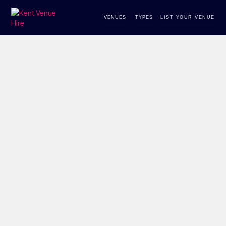
VENUES
TYPES
LIST YOUR VENUE