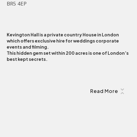
BR5 4EP
Kevington Hall is a private country House in London
which offers exclusive hire for weddings corporate
events and filming.
This hidden gem set within 200 acres is one of London’s
best kept secrets.
Read More