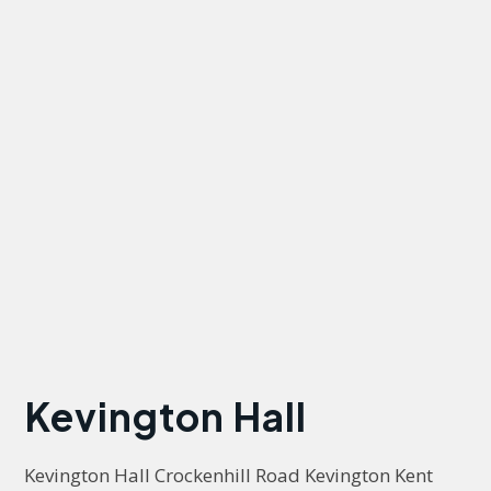
Kevington Hall
Kevington Hall Crockenhill Road Kevington Kent 