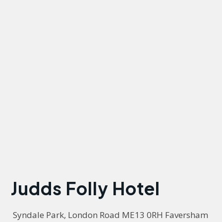
Judds Folly Hotel
 Syndale Park, London Road ME13 0RH Faversham