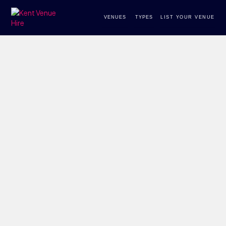
VENUES
TYPES
LIST YOUR VENUE