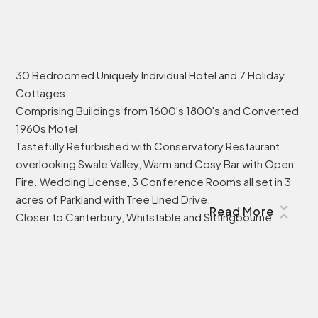
30 Bedroomed Uniquely Individual Hotel and 7 Holiday
Cottages
Comprising Buildings from 1600's 1800's and Converted
1960s Motel
Tastefully Refurbished with Conservatory Restaurant
overlooking Swale Valley, Warm and Cosy Bar with Open
Fire. Wedding License, 3 Conference Rooms all set in 3
acres of Parkland with Tree Lined Drive.
Read More
Closer to Canterbury, Whitstable and Sittingbourne