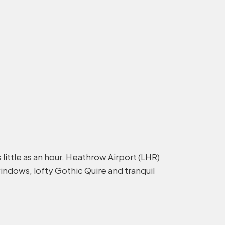
little as an hour. Heathrow Airport (LHR)
windows, lofty Gothic Quire and tranquil