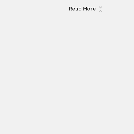
Read More