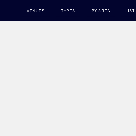
VENUES
TYPES
BY AREA
LIS