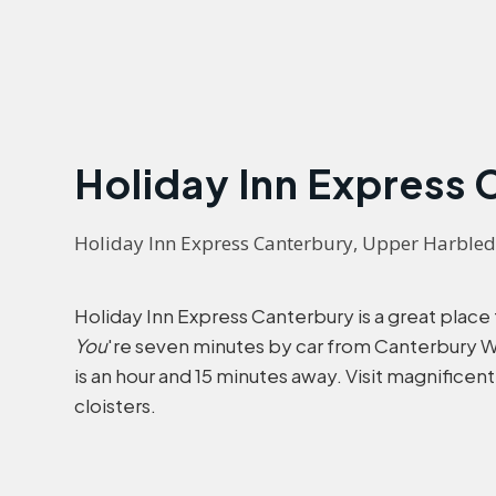
Holiday Inn Express
Holiday Inn Express Canterbury, Upper Harble
Holiday Inn Express Canterbury is a great place
You
're seven minutes by car from Canterbury Wes
is an hour and 15 minutes away. Visit magnificen
cloisters.