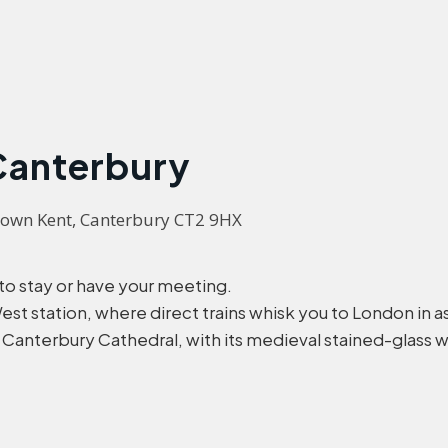
 Canterbury
down Kent, Canterbury CT2 9HX 
 to stay or have your meeting.
t station, where direct trains whisk you to London in as 
t Canterbury Cathedral, with its medieval stained-glass 