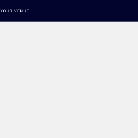
T YOUR VENUE