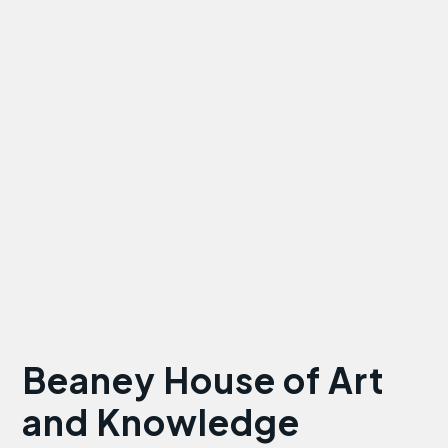
Beaney House of Art
and Knowledge