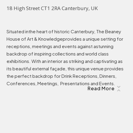
18 High Street CT1 2RA Canterbury, UK
Situated inthe heart of historic Canterbury, The Beaney
House of Art & Knowledgeprovides a unique setting for
receptions, meetings and events against astunning
backdrop of inspiring collections and world class
exhibitions. With an interior as striking and captivating as
its beautiful external façade, this unique venue provides
the perfect backdrop for Drink Receptions, Dinners,
Conferences, Meetings, Presentations and Events.
Read More