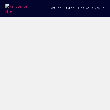
VENUES
TYPES
LIST YOUR VENUE