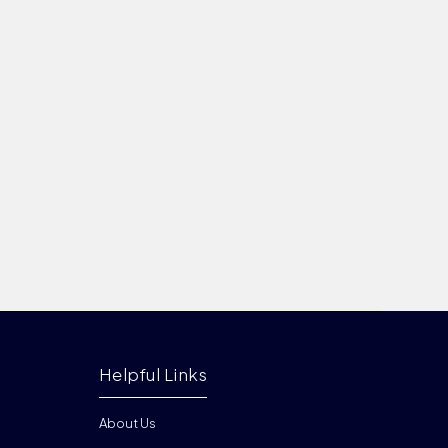
Helpful Links
About Us