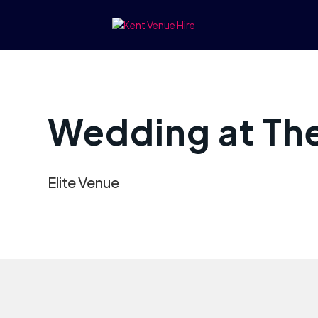
Wedding at The
Elite Venue