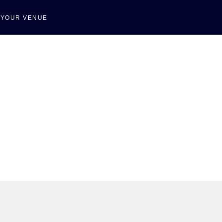
T YOUR VENUE