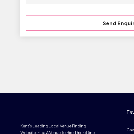
Fa
Kent's Leading Local Venue Finding
Cav
Website. Find A Venue To Hire, Drink/dine