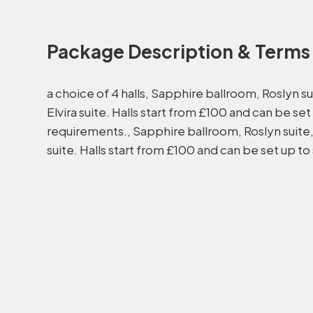
Package Description & Terms
a choice of 4 halls, Sapphire ballroom, Roslyn su
Elvira suite. Halls start from £100 and can be set
requirements., Sapphire ballroom, Roslyn suite, 
suite. Halls start from £100 and can be set up to