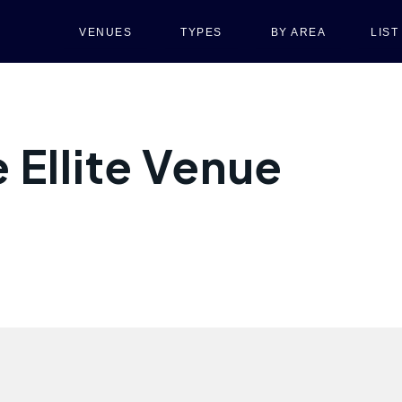
VENUES
TYPES
BY AREA
LIS
 Ellite Venue