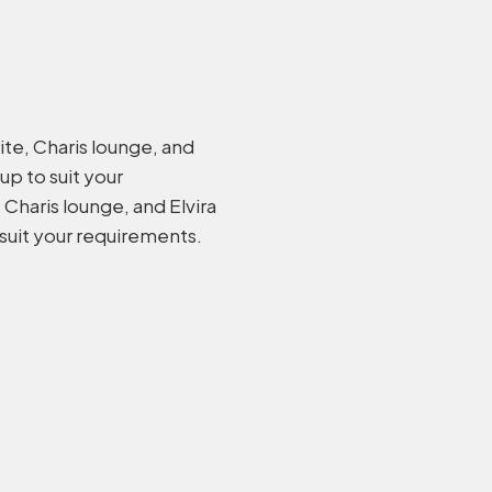
ite, Charis lounge, and
 up to suit your
Charis lounge, and Elvira
 suit your requirements.