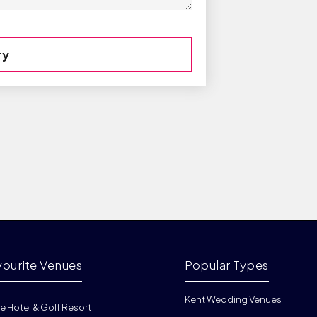
vourite Venues
Popular Types
Kent Wedding Venues
e Hotel & Golf Resort