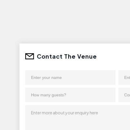
Contact The Venue