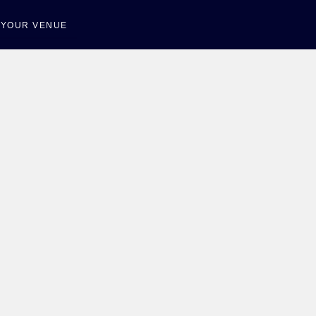
T YOUR VENUE