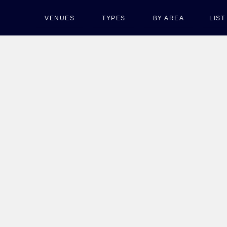
VENUES
TYPES
BY AREA
LIS