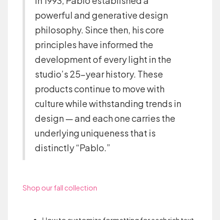
in 1993, Pablo established a
powerful and generative design
philosophy. Since then, his core
principles have informed the
development of every light in the
studio’s 25-year history. These
products continue to move with
culture while withstanding trends in
design — and each one carries the
underlying uniqueness that is
distinctly “Pablo.”
Shop our fall collection