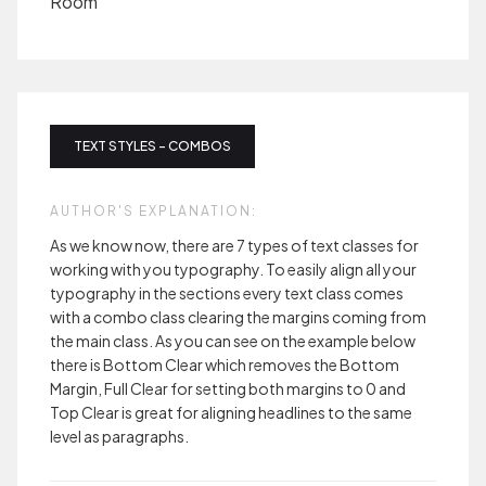
Room
TEXT STYLES - COMBOS
AUTHOR'S EXPLANATION:
As we know now, there are 7 types of text classes for
working with you typography. To easily align all your
typography in the sections every text class comes
with a combo class clearing the margins coming from
the main class. As you can see on the example below
there is Bottom Clear which removes the Bottom
Margin, Full Clear for setting both margins to 0 and
Top Clear is great for aligning headlines to the same
level as paragraphs.