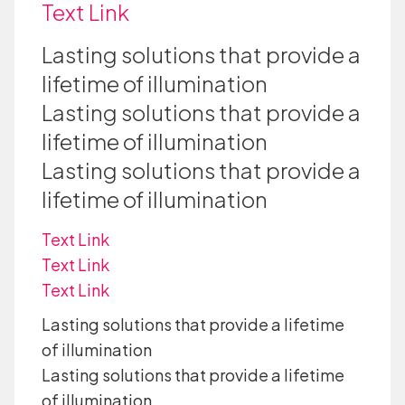
Text Link
Lasting solutions that provide a
lifetime of illumination
Lasting solutions that provide a
lifetime of illumination
Lasting solutions that provide a
lifetime of illumination
Text Link
Text Link
Text Link
Lasting solutions that provide a lifetime
of illumination
Lasting solutions that provide a lifetime
of illumination