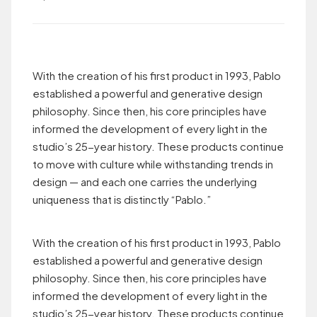
With the creation of his first product in 1993, Pablo
established a powerful and generative design
philosophy. Since then, his core principles have
informed the development of every light in the
studio’s 25-year history. These products continue
to move with culture while withstanding trends in
design — and each one carries the underlying
uniqueness that is distinctly “Pablo.”
With the creation of his first product in 1993, Pablo
established a powerful and generative design
philosophy. Since then, his core principles have
informed the development of every light in the
studio’s 25-year history. These products continue