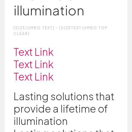
illumination
[SIZEJUMBO TEXT] - [SIZETEXTJUMBO TOP
CLEAR]
Text Link
Text Link
Text Link
Lasting solutions that
provide a lifetime of
illumination