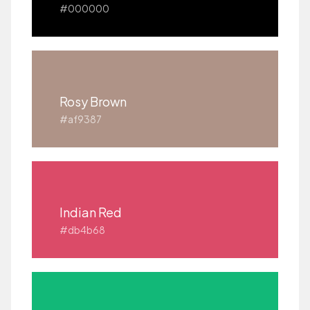
#000000
Rosy Brown
#af9387
Indian Red
#db4b68