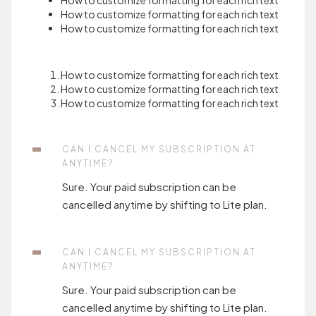
How to customize formatting for each rich text
How to customize formatting for each rich text
How to customize formatting for each rich text
How to customize formatting for each rich text
How to customize formatting for each rich text
How to customize formatting for each rich text
CAN I CANCEL MY SUBSCRIPTION AT
ANYTIME?
Sure. Your paid subscription can be
cancelled anytime by shifting to Lite plan.
CAN I CANCEL MY SUBSCRIPTION AT
ANYTIME?
Sure. Your paid subscription can be
cancelled anytime by shifting to Lite plan.