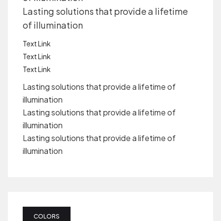
Lasting solutions that provide a lifetime
of illumination
Text Link
Text Link
Text Link
Lasting solutions that provide a lifetime of
illumination
Lasting solutions that provide a lifetime of
illumination
Lasting solutions that provide a lifetime of
illumination
COLORS