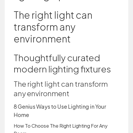
The right light can
transform any
environment
Thoughtfully curated
modern lighting fixtures
The right light can transform
any environment
8 Genius Ways to Use Lighting in Your
Home
How To Choose The Right Lighting For Any