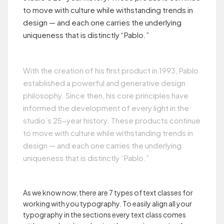
to move with culture while withstanding trends in
design — and each one carries the underlying
uniqueness that is distinctly “Pablo.”
With the creation of his first product in 1993, Pablo
established a powerful and generative design
philosophy. Since then, his core principles have
informed the development of every light in the
studio’s 25-year history. These products continue
to move with culture while withstanding trends in
design — and each one carries the underlying
uniqueness that is distinctly “Pablo.”
As we know now, there are 7 types of text classes for
working with you typography. To easily align all your
typography in the sections every text class comes