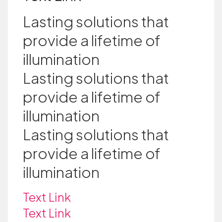
Lasting solutions that
provide a lifetime of
illumination
Lasting solutions that
provide a lifetime of
illumination
Lasting solutions that
provide a lifetime of
illumination
Text Link
Text Link