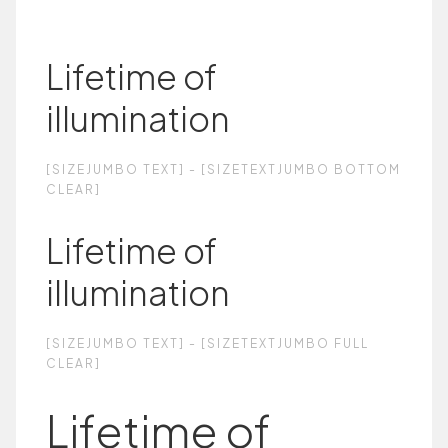
Lifetime of
illumination
[SIZEJUMBO TEXT] - [SIZETEXTJUMBO BOTTOM
CLEAR]
Lifetime of
illumination
[SIZEJUMBO TEXT] - [SIZETEXTJUMBO FULL
CLEAR]
Lifetime of