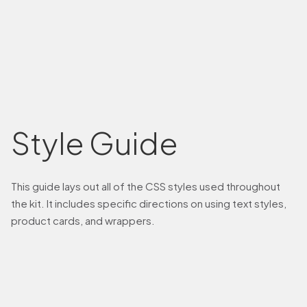
Style Guide
This guide lays out all of the CSS styles used throughout
the kit. It includes specific directions on using text styles,
product cards, and wrappers.