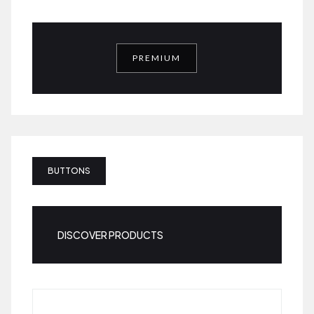
PREMIUM
BUTTONS
DISCOVER PRODUCTS