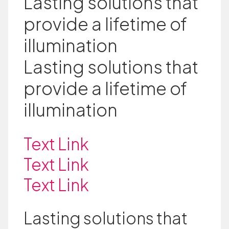
Lasting solutions that
provide a lifetime of
illumination
Lasting solutions that
provide a lifetime of
illumination
Text Link
Text Link
Text Link
Lasting solutions that