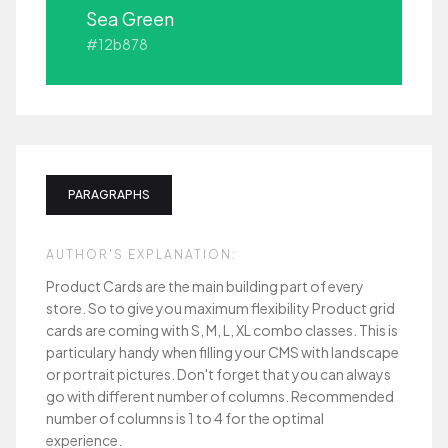
Sea Green
#12b878
PARAGRAPHS
AUTHOR'S EXPLANATION:
Product Cards are the main building part of every
store. So to give you maximum flexibility Product grid
cards are coming with S, M, L, XL combo classes. This is
particulary handy when filling your CMS with landscape
or portrait pictures. Don't forget that you can always
go with different number of columns. Recommended
number of columns is 1 to 4 for the optimal
experience.