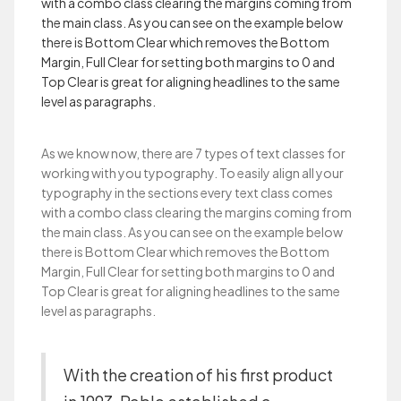
with a combo class clearing the margins coming from
the main class. As you can see on the example below
there is Bottom Clear which removes the Bottom
Margin, Full Clear for setting both margins to 0 and
Top Clear is great for aligning headlines to the same
level as paragraphs.
As we know now, there are 7 types of text classes for
working with you typography. To easily align all your
typography in the sections every text class comes
with a combo class clearing the margins coming from
the main class. As you can see on the example below
there is Bottom Clear which removes the Bottom
Margin, Full Clear for setting both margins to 0 and
Top Clear is great for aligning headlines to the same
level as paragraphs.
With the creation of his first product