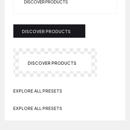
DISCOVER PRODUCTS
DISCOVER PRODUCTS
DISCOVER PRODUCTS
EXPLORE ALL PRESETS
EXPLORE ALL PRESETS