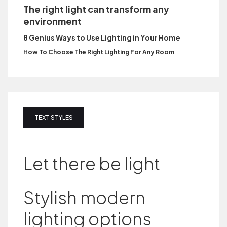
The right light can transform any
environment
8 Genius Ways to Use Lighting in Your Home
How To Choose The Right Lighting For Any Room
TEXT STYLES
Let there be light
Stylish modern
lighting options