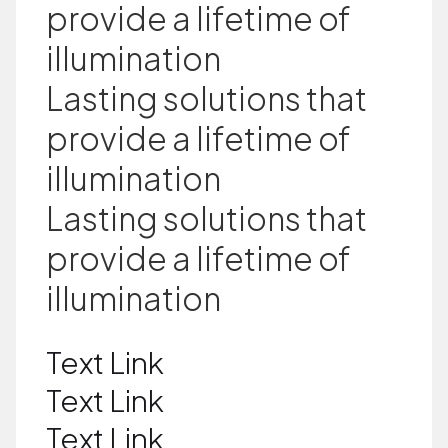
provide a lifetime of
illumination
Lasting solutions that
provide a lifetime of
illumination
Lasting solutions that
provide a lifetime of
illumination
Text Link
Text Link
Text Link