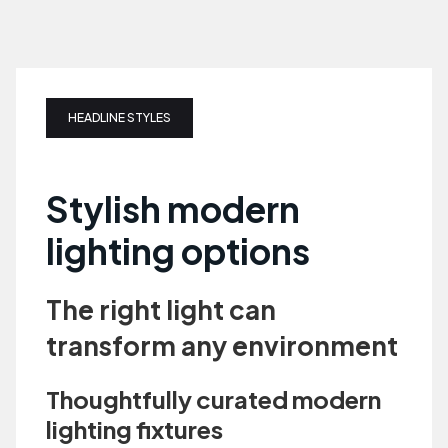
HEADLINE STYLES
Stylish modern
lighting options
The right light can
transform any environment
Thoughtfully curated modern
lighting fixtures