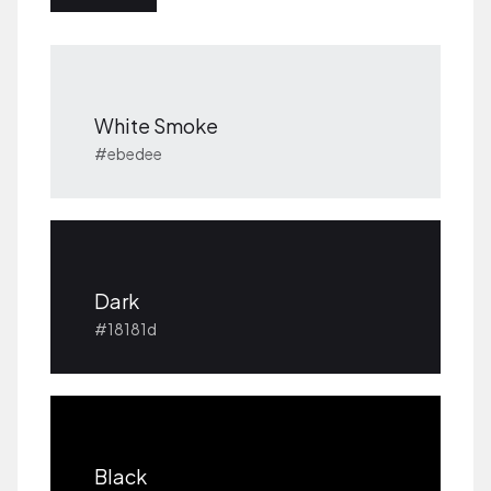
White Smoke
#ebedee
Dark
#18181d
Black