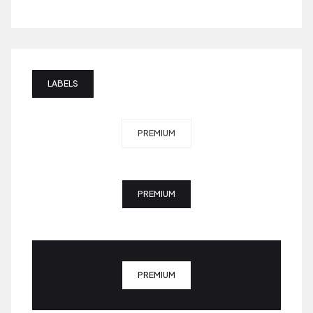
LABELS
PREMIUM
PREMIUM
PREMIUM